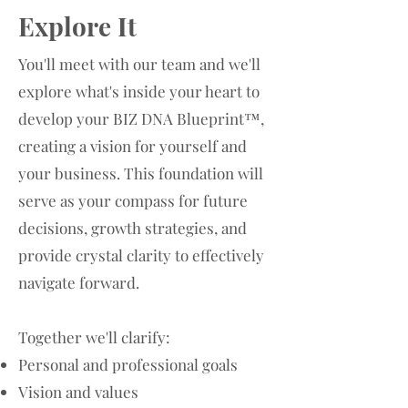
Explore It
You'll meet with our team and we'll
explore what's inside your heart to
develop your BIZ DNA Blueprint™,
creating a vision for yourself and
your business. This foundation will
serve as your compass for future
decisions, growth strategies, and
provide crystal clarity to effectively
navigate forward.
Together we'll clarify:
Personal and professional goals
Vision and values