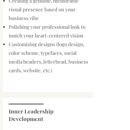
Creating a genuine, memorable
visual presence based on your
business vibe
Polishing your professional look to
match your heart-centered vision
Customizing designs (logo design,
color scheme, typefaces, social
media headers, letterhead, business
cards, website, etc.)
Inner Leadership
Development