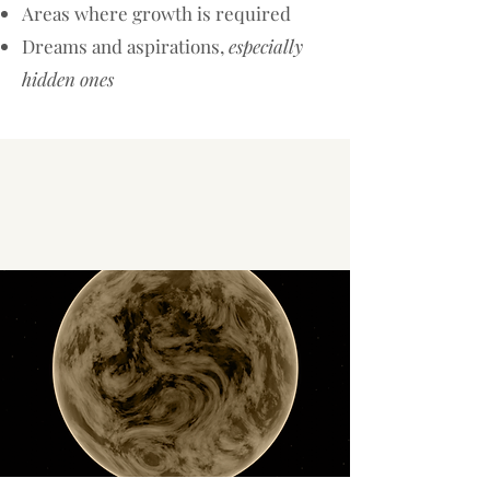
Areas where growth is required​
Dreams and aspirations,
especially
hidden ones