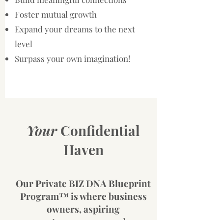
Foster mutual growth
Expand your dreams to the next
level
Surpass your own imagination!
Your
Confidential
Haven
Our Private
BIZ DNA Blueprint
Program™ is where business
owners, aspiring