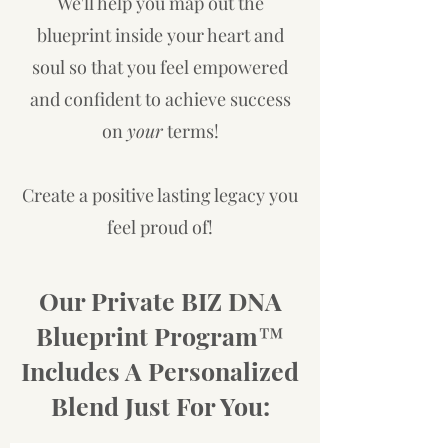
We'll help you map out the
blueprint inside your heart and
soul so that you feel empowered
and confident to achieve success
on
your
terms!
Create a positive lasting legacy you
feel proud of!
Our Private BIZ DNA
Blueprint Program™
Includes A Personalized
Blend Just For You: