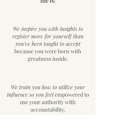
life is!
We inspire you with insights to
register more for yourself than
you've been taught to accept
because you were born with
greatness inside.
We train you how to utilize your
influence so you feel
empowered to
use your authority with
accountability.