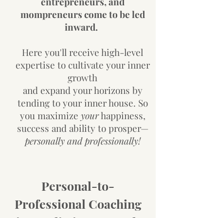
entrepreneurs, and
mompreneurs
come to be led
inward.
Here you'll receive high-level
expertise to cultivate your inner
growth
and expand your horizons by
tending to your inner house. So
you maximize
your
happiness,
success and ability to prosper—
personally and professionally!
Personal-to-
Professional Coaching