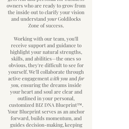
owners who are ready to grow from
the inside out to clarify your vision
and understand
your
Goldilocks
Zone of success.
Working with our team, you'll
receive support and guidance to
highlight your natural strengths,
skills, and abilities—the ones so
obvious, they're difficult to see for
yourself. We'll collaborate through
active engagement
with you
and
for
you,
ensuring the dreams inside
your heart and soul are clear and
outlined in your personal,
customized BIZ DNA Blueprint™.
Your Blueprint serves as an anchor
forward, builds momentum, and
guides decision-making, keeping