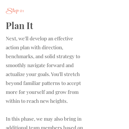
Step 2:
Plan It
Next, we'll develop an effective
action plan with direction,
benchmarks, and solid strategy to
smoothly navigate forward and
actualize your goals. You'll stretch
beyond familiar patterns to accept
more for yourself and grow from
within to reach new heights.
In this phase, we may also bring in
additional team members based on