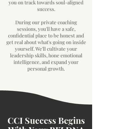
you on track towards soul-aligned
success.
During our private coaching
sessions, you'll have a safe,
confidential place to be honest and
get real about what's going on inside
yourself. We'll cultivate your
leadership skills, hone emotional
intelligence, and expand your
personal growth.
CCI Success Begins