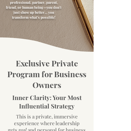
professional, partner, parent,
friend, or human being—you don’t
just show up better… you
transform what’s possible!
Exclusive Private
Program for Business
Owners
Inner Clarity: Your Most
Influential Strategy
This is a private, immersive
experience where leadership
gets
real
and personal for business