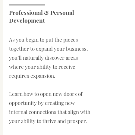
Professional & Personal
Development
As you begin to put the pieces
together to expand your business,
you’ll naturally discover areas
where your ability to receive
requires expansion.
Learn how to open new doors of
opportunity by creating new
internal connections that align with
your ability to thrive and prosper.