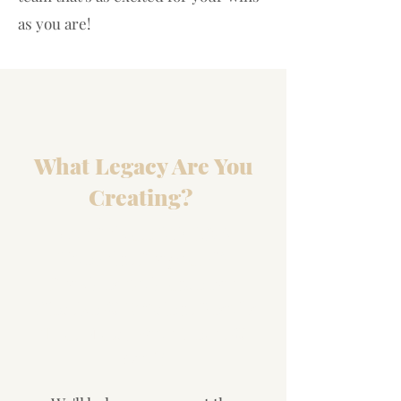
as you are!
What Legacy Are You
Creating?
Our Private BIZ DNA
Blueprint Program™
Provides Guidance For
Effective & Efficient Results
That Match Your Heart &
Soul!