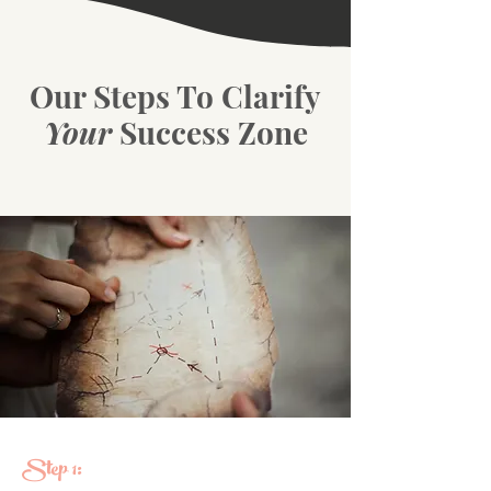
Our Steps To Clarify
Your
Success Zone
Step 1: