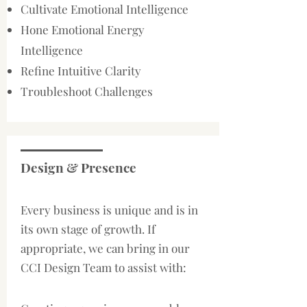
Cultivate Emotional Intelligence
Hone Emotional Energy
Intelligence
Refine Intuitive Clarity
Troubleshoot Challenges
Design & Presence
​Every business is unique and is in
its own stage of growth. If
appropriate, we can bring in our
CCI Design Team to assist with: