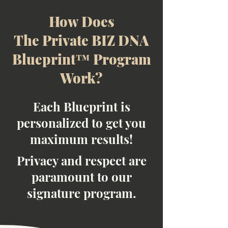
How Does
The Private BIZ DNA
Blueprint™ Program
Work?
Each Blueprint is
personalized to get you
maximum results!
Privacy and respect are
paramount to our
signature program.