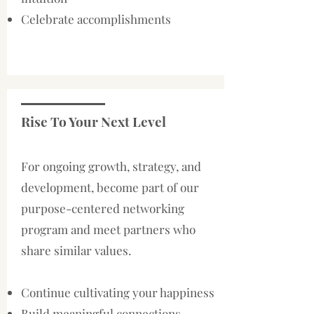
Celebrate accomplishments
Rise To Your Next Level
For ongoing growth, strategy, and
development, become part of our
purpose-centered networking
program and meet partners who
share similar values.
Continue cultivating your happiness
Build meaningful connections