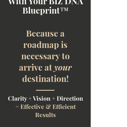
With Your BIZ DNA
Blueprint™
Because a
roadmap is
necessary to
arrive at
your
destination!
Clarity + Vision + Direction
=
Effective & Efficient
Results