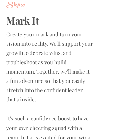
Step 3:
Mark It
Create your mark and turn your
vision into reality. We'll support your
growth, celebrate wins, and
troubleshoot as you build
momentum. Together, we'll make it
a fun adventure so that you easily
stretch into the confident leader
that's inside.
It's such a confidence boost to have
your own cheering squad with a
team that's
as excited for your wins