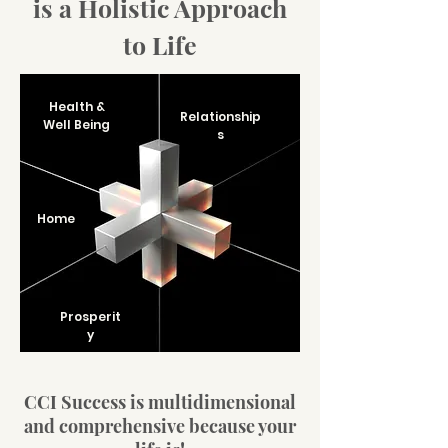
is a Holistic Approach
to Life
Health &
Relationship
Well Being
s
Home
Prosperit
y
CCI Success is multidimensional
and comprehensive because your