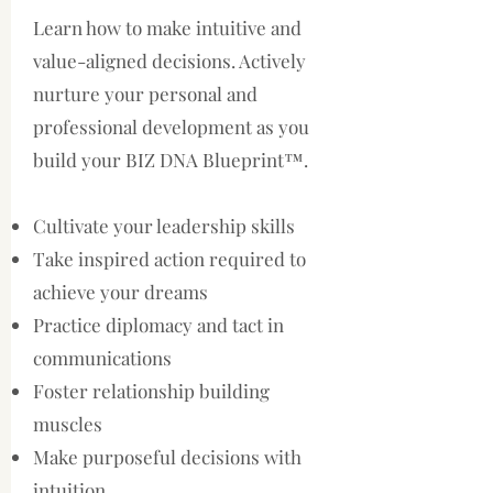
Learn how to make intuitive and
value-aligned decisions. Actively
nurture your personal and
professional development as you
build your BIZ DNA Blueprint™.
Cultivate your leadership skills
Take inspired action required to
achieve your dreams
Practice diplomacy and tact in
communications
Foster relationship building
muscles
Make purposeful decisions with
intuition