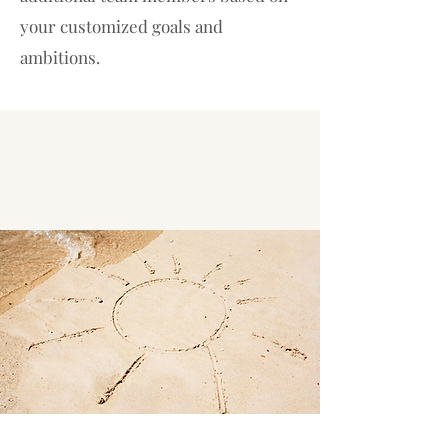
your customized goals and
ambitions.