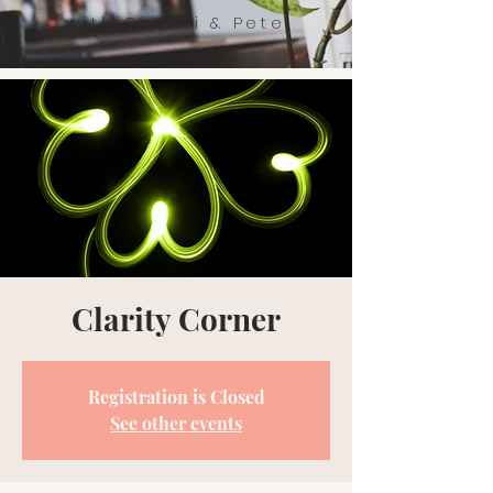
with Christi & Pete
Clarity Corner
Registration is Closed
See other events