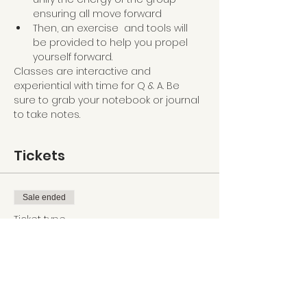
ensuring all move forward
Then, an exercise  and tools will 
be provided to help you propel 
yourself forward.
Classes are interactive and 
experiential with time for Q & A. Be 
sure to grab your notebook or journal 
to take notes.
Tickets
Sale ended
Ticket type
Clarity Revealed
Price
$35.90