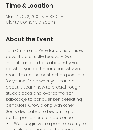
Time & Location
Mar 17, 2022, 7:00 PM – 8:30 PM
Clarity Corner via Zoom
About the Event
Join Christi and Pete for a customized 
adventure of self-discovery. Get 
insights and ah ha's about why you 
do what you do. Understand why you 
aren't taking the best action possible 
for yourself and what you can do 
about it. Learn how to breakthrough 
stuck places and overcome self 
sabotage to conquer self defeating 
behaviors. Grow along with other 
Souls dedicated to becoming a 
better person and a happier self!
We'll begin with a point of clarity to 
unify the energy of the group 