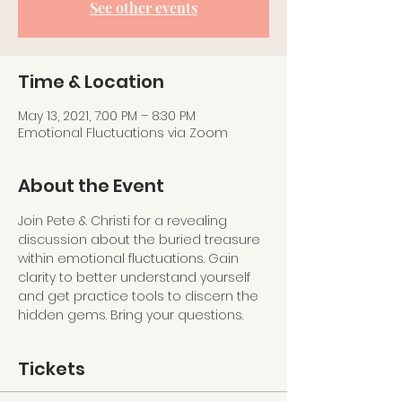
See other events
Time & Location
May 13, 2021, 7:00 PM – 8:30 PM
Emotional Fluctuations via Zoom
About the Event
Join Pete & Christi for a revealing 
discussion about the buried treasure 
within emotional fluctuations. Gain 
clarity to better understand yourself 
and get practice tools to discern the 
hidden gems. Bring your questions.
Tickets