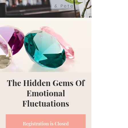
with Christi & Pete
The Hidden Gems Of
Emotional
Fluctuations
Registration is Closed