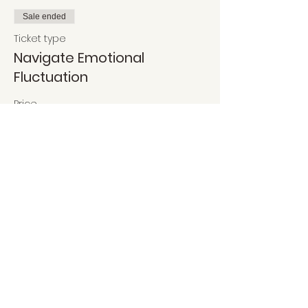
Sale ended
Ticket type
Navigate Emotional
Fluctuation
Price
$35.90
Share This Event
Got Questions?
We're happy to help!