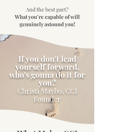
And the best part?
What you’re capable of will
genuinely astound you!
If you don't lead
yourself forward,
who's gonna do it for
you?
Christi Maybo, CCI
Founder