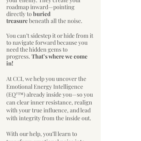
your enemy.
They create your
roadmap inward—pointing
directly to
buried
treasure
beneath all the noise.
You can’t sidestep it or hide from it
to navigate forward b
ecause you
need the hidden gems to
progress.
That’s where we come
in!
At CCI, we help you uncover the
Emotional Energy Intelligence
(EQ²™) already inside you—so you
can clear inner resistance, realign
with your true influence, and lead
with integrity from the inside out.
​With our help,
you’ll learn to