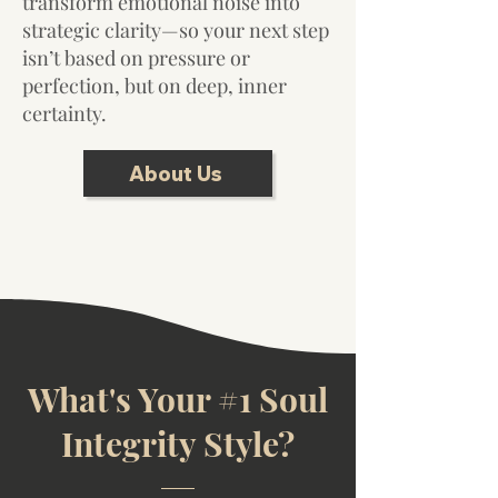
transform emotional noise into
strategic clarity—so your next step
isn’t based on pressure or
perfection, but on deep, inner
certainty.
About Us
What's Your #1 Soul
Integrity Style?