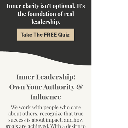
Inner clarity isn't optional. It's
the foundation of real
leadership.
Take The FREE Quiz
Inner Leadership:
Own Your Authority &
Influence
We work
with people who care
about others, recognize that true
success is about impact, and how
goals are achieved. With a desire to