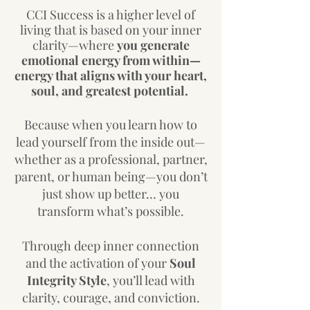
CCI Success is a higher level of
living that is based on your inner
clarity—where
you generate
emotional energy from within—
energy that aligns with your heart,
soul, and greatest potential.
Because when you learn how to
lead yourself from the inside out—
whether as a professional, partner,
parent, or human being—you don’t
just show up better… you
transform what’s possible.
Through deep inner connection
and the activation of your
Soul
Integrity Style
, you’ll lead with
clarity, courage, and conviction.