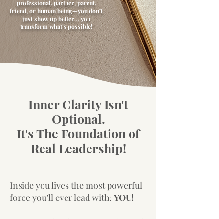
professional, partner, parent,
friend, or human being—you don’t
just show up better… you
transform what’s possible!
Inner Clarity Isn't
Optional.
It's The Foundation of
Real Leadership!
Inside you lives the most powerful
force you’ll ever lead with:
YOU!