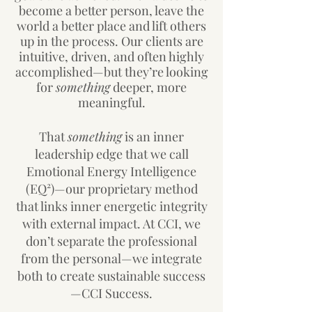
become a better person, leave the
world a better place and lift others
up in the process. Our clients are
intuitive, driven, and often highly
accomplished—but they’re looking
for
something
deeper, more
meaningful.
That
something
is an inner
leadership edge that we call
Emotional Energy Intelligence
(EQ²)—our proprietary method
that links inner energetic integrity
with external impact. At CCI, we
don’t separate the professional
from the personal—we integrate
both to create sustainable success
—CCI Success.