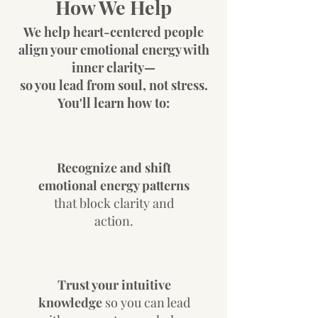
How We Help
We help heart-centered people
align your emotional energy with
inner clarity—
so you lead from soul, not stress.
You'll learn how
to:
Recognize and shift
emotional energy patterns
that block clarity and
action.
Trust your intuitive
knowledge
so you can lead