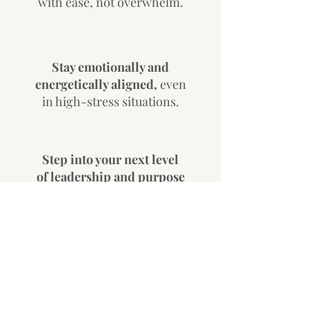
with ease, not overwhelm.
Stay emotionally and
energetically aligned,
even
in high-stress situations.
Step into your next level
of leadership and purpose
—
without self-sacrifice.
Get Started
Personal-to-professional