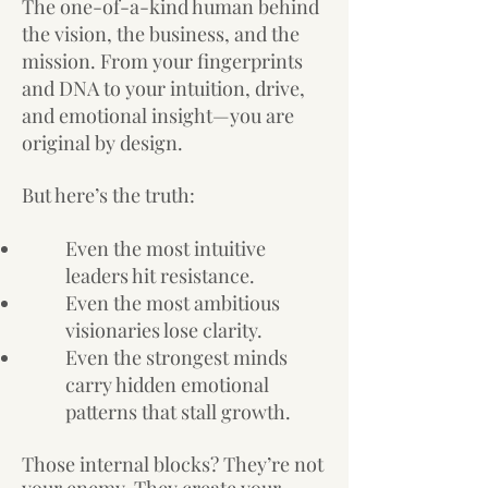
The one-of-a-kind human behind
the vision, the business, and the
mission. From your fingerprints
and DNA to your intuition, drive,
and emotional insight—you are
original by design.
But here’s the truth:
Even the most intuitive
leaders hit resistance.
Even the most ambitious
visionaries lose clarity.
Even the strongest minds
carry hidden emotional
patterns that stall growth.
Those internal blocks? They’re not