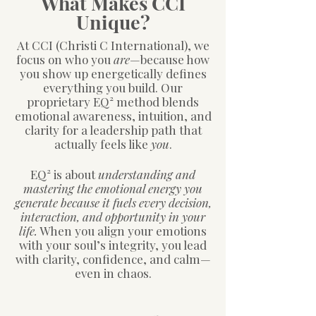
What Makes CCI
Unique?
At CCI (Christi C International), we
focus on who you
are
—because how
you show up energetically defines
everything you build. Our
proprietary EQ² method blends
emotional awareness, intuition, and
clarity for a leadership path that
actually feels like
you
.
EQ² is about
understanding and
mastering the emotional energy you
generate because it fuels every decision,
interaction, and opportunity in your
life.
When you align your emotions
with your soul’s integrity, you lead
with clarity, confidence, and calm—
even in chaos.